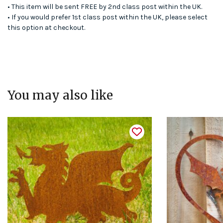
• This item will be sent FREE by 2nd class post within the UK.
• If you would prefer 1st class post within the UK, please select
this option at checkout.
You may also like