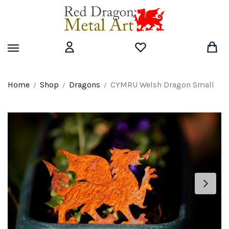
Skip
Skip
to
to
navigation
content
Home
Shop
Dragons
CYMRU Welsh Dragon Small
/
/
/