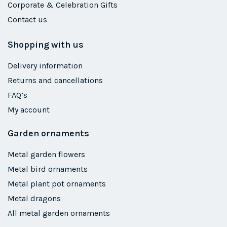
Corporate & Celebration Gifts
Contact us
Shopping with us
Delivery information
Returns and cancellations
FAQ’s
My account
Garden ornaments
Metal garden flowers
Metal bird ornaments
Metal plant pot ornaments
Metal dragons
All metal garden ornaments