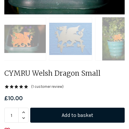
CYMRU Welsh Dragon Small
(
1
customer review)
£
10.00
CYMRU
Add to basket
Welsh
Dragon