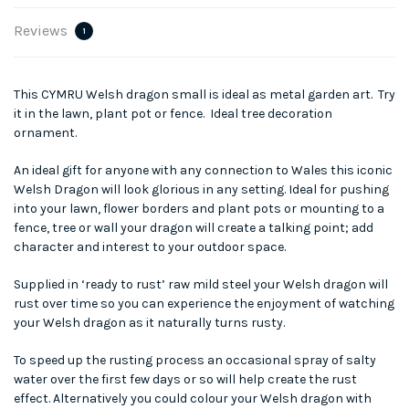
Reviews
1
This CYMRU Welsh dragon small is ideal as metal garden art. Try
it in the lawn, plant pot or fence. Ideal tree decoration
ornament.
An ideal gift for anyone with any connection to Wales this iconic
Welsh Dragon will look glorious in any setting. Ideal for pushing
into your lawn, flower borders and plant pots or mounting to a
fence, tree or wall your dragon will create a talking point; add
character and interest to your outdoor space.
Supplied in ‘ready to rust’ raw mild steel your Welsh dragon will
rust over time so you can experience the enjoyment of watching
your Welsh dragon as it naturally turns rusty.
To speed up the rusting process an occasional spray of salty
water over the first few days or so will help create the rust
effect. Alternatively you could colour your Welsh dragon with