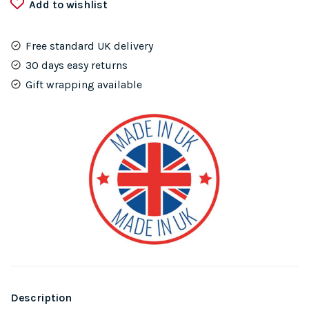
Add to wishlist
Small
quantity
Free standard UK delivery
30 days easy returns
Gift wrapping available
Description