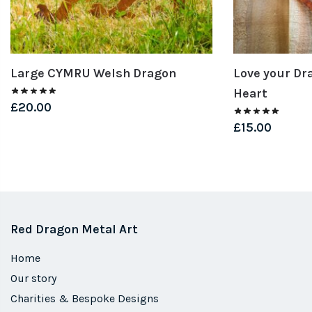
Large CYMRU Welsh Dragon
Love your Dr
Heart
£
20.00
£
15.00
Red Dragon Metal Art
Home
Our story
Charities & Bespoke Designs