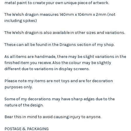
metal paint to create your own unique piece of artwork.
The Welsh dragon measures 140mm x 104mm x 2mm (not
including spikes)
The Welsh dragon is also available in other sizes and variations.
These can all be found in the Dragons section of my shop.
As all items are handmade, there may be slight variations in the
finished item you receive. Also the colour may be slightly
different due to variations in display screens.
Please note my items are not toys and are for decoration
purposes only.
Some of my decorations may have sharp edges due to the
nature of the design.
Bear this in mind to avoid causing injury to anyone.
POSTAGE & PACKAGING