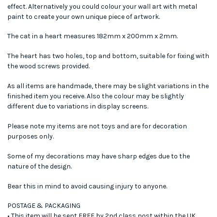
effect. Alternatively you could colour your wall art with metal
paint to create your own unique piece of artwork.
The cat in a heart measures 182mm x 200mm x 2mm.
The heart has two holes, top and bottom, suitable for fixing with
the wood screws provided.
As all items are handmade, there may be slight variations in the
finished item you receive. Also the colour may be slightly
different due to variations in display screens.
Please note my items are not toys and are for decoration
purposes only.
Some of my decorations may have sharp edges due to the
nature of the design.
Bear this in mind to avoid causing injury to anyone.
POSTAGE & PACKAGING
• This item will be sent FREE by 2nd class post within the UK.