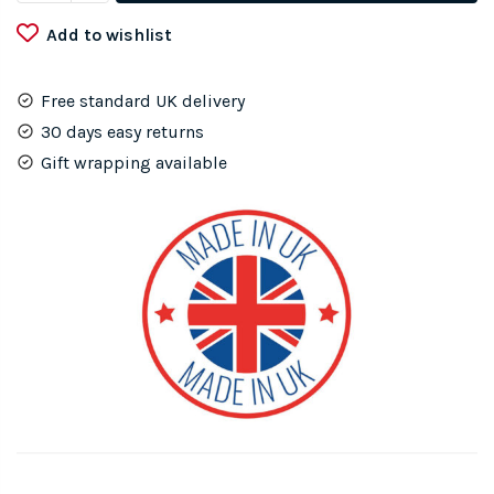
my
Add to wishlist
Cat
Metal
Wall
Free standard UK delivery
Heart
30 days easy returns
quantity
Gift wrapping available