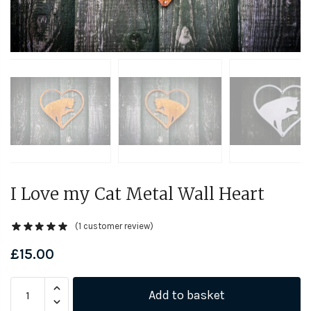
I Love my Cat Metal Wall Heart
(
1
customer review)
£
15.00
I
Add to basket
Love