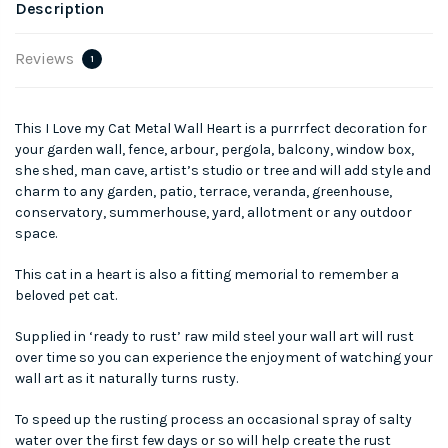
Description
Reviews
1
This I Love my Cat Metal Wall Heart is a purrrfect decoration for
your garden wall, fence, arbour, pergola, balcony, window box,
she shed, man cave, artist’s studio or tree and will add style and
charm to any garden, patio, terrace, veranda, greenhouse,
conservatory, summerhouse, yard, allotment or any outdoor
space.
This cat in a heart is also a fitting memorial to remember a
beloved pet cat.
Supplied in ‘ready to rust’ raw mild steel your wall art will rust
over time so you can experience the enjoyment of watching your
wall art as it naturally turns rusty.
To speed up the rusting process an occasional spray of salty
water over the first few days or so will help create the rust