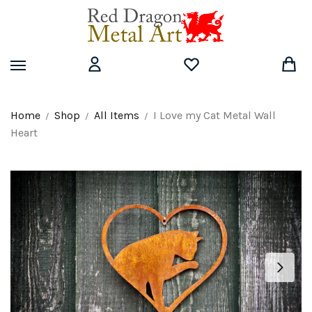
Skip
Skip
to
to
navigation
content
Home
Shop
All Items
I Love my Cat Metal Wall
/
/
/
Heart