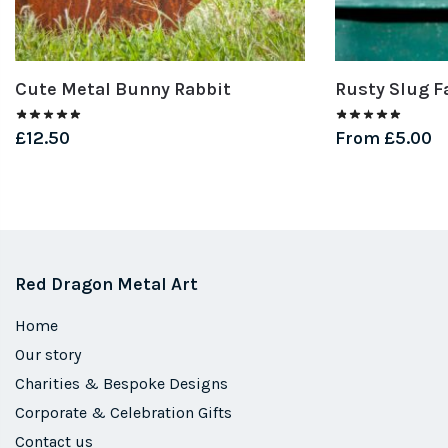
Cute Metal Bunny Rabbit
Rusty Slug F
£
12.50
From
£
5.00
Red Dragon Metal Art
Home
Our story
Charities & Bespoke Designs
Corporate & Celebration Gifts
Contact us