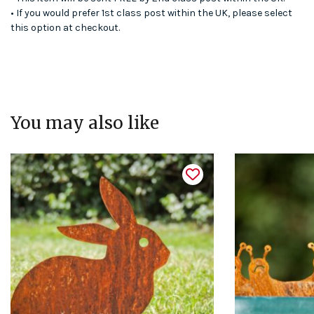
• If you would prefer 1st class post within the UK, please select
this option at checkout.
You may also like