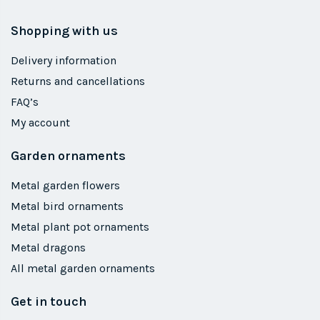
Shopping with us
Delivery information
Returns and cancellations
FAQ’s
My account
Garden ornaments
Metal garden flowers
Metal bird ornaments
Metal plant pot ornaments
Metal dragons
All metal garden ornaments
Get in touch