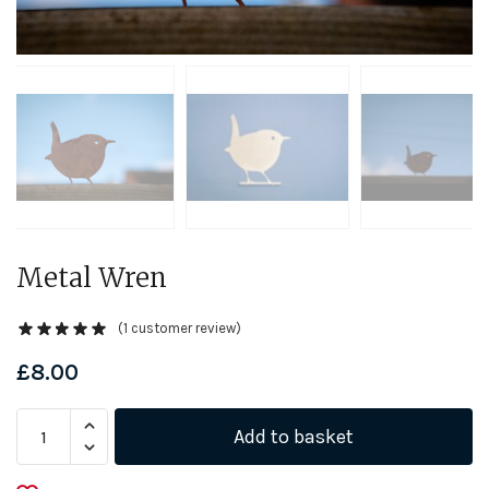
Metal Wren
(
1
customer review)
£
8.00
Metal
Add to basket
Wren
quantity