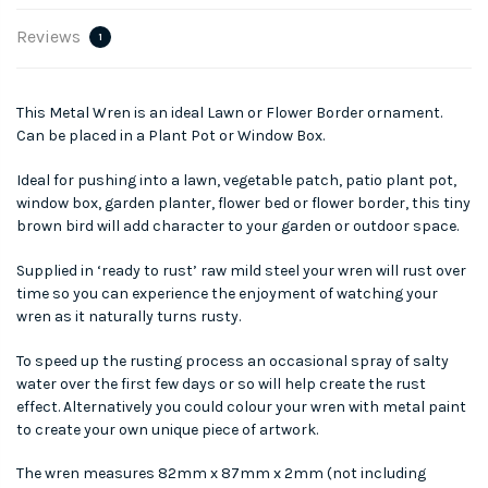
Reviews
1
This Metal Wren is an ideal Lawn or Flower Border ornament.
Can be placed in a Plant Pot or Window Box.
Ideal for pushing into a lawn, vegetable patch, patio plant pot,
window box, garden planter, flower bed or flower border, this tiny
brown bird will add character to your garden or outdoor space.
Supplied in ‘ready to rust’ raw mild steel your wren will rust over
time so you can experience the enjoyment of watching your
wren as it naturally turns rusty.
To speed up the rusting process an occasional spray of salty
water over the first few days or so will help create the rust
effect. Alternatively you could colour your wren with metal paint
to create your own unique piece of artwork.
The wren measures 82mm x 87mm x 2mm (not including