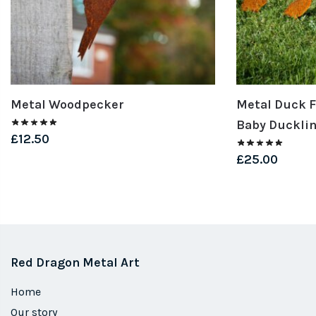
Metal Woodpecker
Metal Duck F
Baby Duckli
£
12.50
£
25.00
Red Dragon Metal Art
Home
Our story