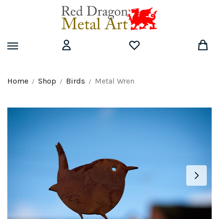
Skip
Skip
to
to
navigation
content
Home
Shop
Birds
Metal Wren
/
/
/