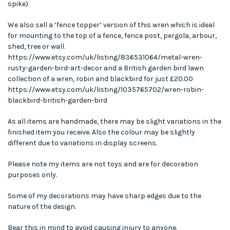
spike)
We also sell a ‘fence topper’ version of this wren which is ideal
for mounting to the top of a fence, fence post, pergola, arbour,
shed, tree or wall.
https://www.etsy.com/uk/listing/836531064/metal-wren-
rusty-garden-bird-art-decor and a British garden bird lawn
collection of a wren, robin and blackbird for just £20.00
https://www.etsy.com/uk/listing/1035765702/wren-robin-
blackbird-british-garden-bird
As all items are handmade, there may be slight variations in the
finished item you receive. Also the colour may be slightly
different due to variations in display screens.
Please note my items are not toys and are for decoration
purposes only.
Some of my decorations may have sharp edges due to the
nature of the design.
Bear this in mind to avoid causing injury to anyone.