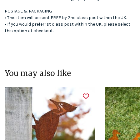
POSTAGE & PACKAGING
• This item will be sent FREE by 2nd class post within the UK.
• If you would prefer 1st class post within the UK, please select
this option at checkout.
You may also like