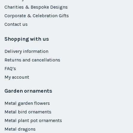
Charities & Bespoke Designs
Corporate & Celebration Gifts
Contact us
Shopping with us
Delivery information
Returns and cancellations
FAQ’s
My account
Garden ornaments
Metal garden flowers
Metal bird ornaments
Metal plant pot ornaments
Metal dragons