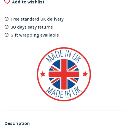
Add to wishlist
Free standard UK delivery
30 days easy returns
Gift wrapping available
Description