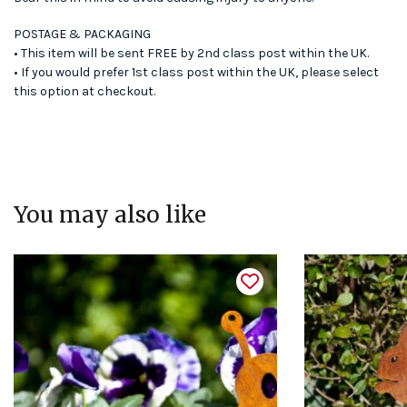
POSTAGE & PACKAGING
• This item will be sent FREE by 2nd class post within the UK.
• If you would prefer 1st class post within the UK, please select
this option at checkout.
You may also like