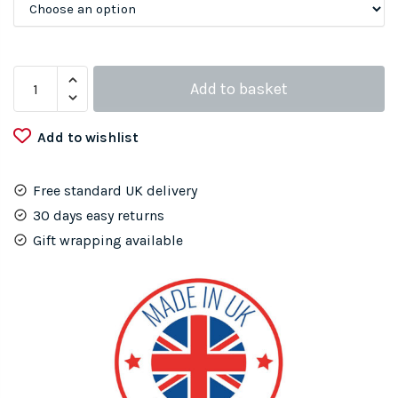
Metal
Add to basket
Gecko
Lizard
Add to wishlist
quantity
Free standard UK delivery
30 days easy returns
Gift wrapping available