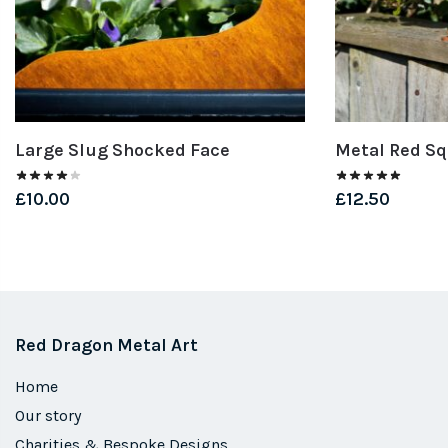
Large Slug Shocked Face
Metal Red Sq
£
10.00
£
12.50
Red Dragon Metal Art
Home
Our story
Charities & Bespoke Designs