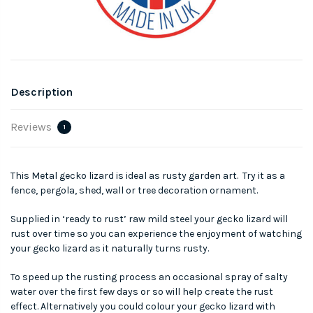
Description
Reviews
1
This Metal gecko lizard is ideal as rusty garden art. Try it as a
fence, pergola, shed, wall or tree decoration ornament.
Supplied in ‘ready to rust’ raw mild steel your gecko lizard will
rust over time so you can experience the enjoyment of watching
your gecko lizard as it naturally turns rusty.
To speed up the rusting process an occasional spray of salty
water over the first few days or so will help create the rust
effect. Alternatively you could colour your gecko lizard with