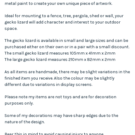
metal paint to create your own unique piece of artwork.
Ideal for mounting to a fence, tree, pergola, shed or wall, your
gecko lizard will add character and interest to your outdoor
space.
The gecko lizard is available in small and large sizes and can be
purchased either on their own or in a pair with a small discount.
The small gecko lizard measures 105mm x 41mm x 2mm
The large gecko lizard measures 210mm x 82mm x 2mm
As all items are handmade, there may be slight variations in the
finished item you receive. Also the colour may be slightly
different due to variations in display screens.
Please note my items are not toys and are for decoration
purposes only.
Some of my decorations may have sharp edges due to the
nature of the design.
Bear this in mind to avoid causing injury to anyone.