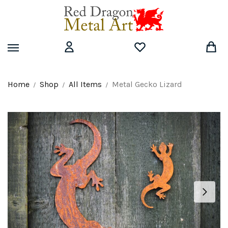
Skip
Skip
to
to
navigation
content
Home
Shop
All Items
Metal Gecko Lizard
/
/
/