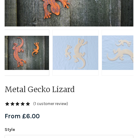
Metal Gecko Lizard
(
1
customer review)
From
£
6.00
Style