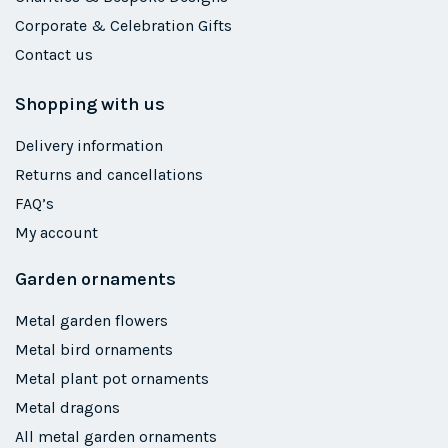
Corporate & Celebration Gifts
Contact us
Shopping with us
Delivery information
Returns and cancellations
FAQ’s
My account
Garden ornaments
Metal garden flowers
Metal bird ornaments
Metal plant pot ornaments
Metal dragons
All metal garden ornaments