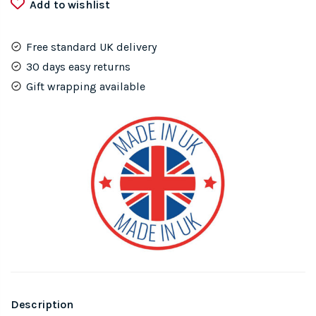
Add to wishlist
Wall
Art
quantity
Free standard UK delivery
30 days easy returns
Gift wrapping available
Description