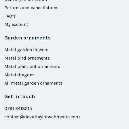
Returns and cancellations
FAQ’s
My account
Garden ornaments
Metal garden flowers
Metal bird ornaments
Metal plant pot ornaments
Metal dragons
All metal garden ornaments
Get in touch
0791 3418215
contact@davidtaylorwebmedia.com