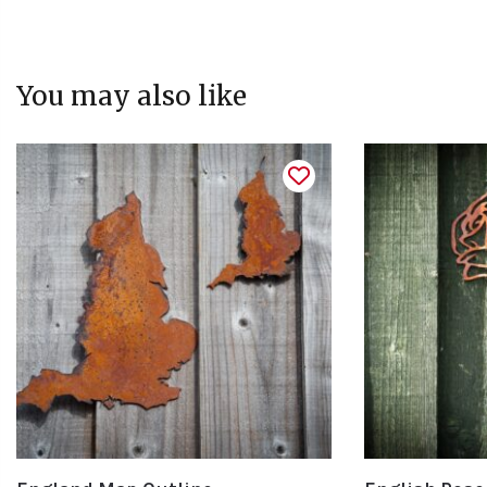
You may also like