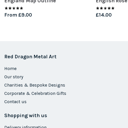
England Map Outline
English Rose
From
£
9.00
£
14.00
Red Dragon Metal Art
Home
Our story
Charities & Bespoke Designs
Corporate & Celebration Gifts
Contact us
Shopping with us
Delivery information