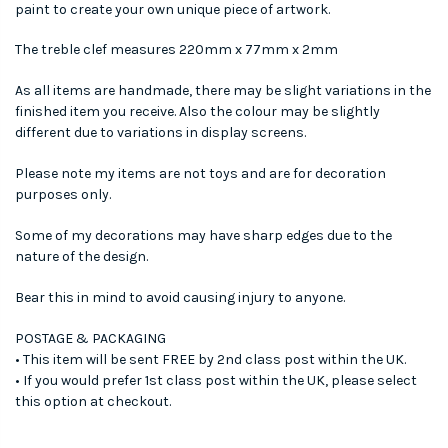
paint to create your own unique piece of artwork.
The treble clef measures 220mm x 77mm x 2mm
As all items are handmade, there may be slight variations in the
finished item you receive. Also the colour may be slightly
different due to variations in display screens.
Please note my items are not toys and are for decoration
purposes only.
Some of my decorations may have sharp edges due to the
nature of the design.
Bear this in mind to avoid causing injury to anyone.
POSTAGE & PACKAGING
• This item will be sent FREE by 2nd class post within the UK.
• If you would prefer 1st class post within the UK, please select
this option at checkout.