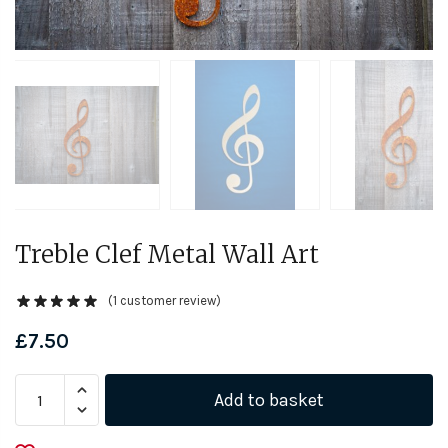
Treble Clef Metal Wall Art
(
1
customer review)
£
7.50
Treble
Add to basket
Clef
Metal