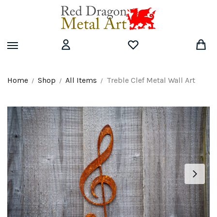
Skip
Skip
to
to
navigation
content
Home
Shop
All Items
Treble Clef Metal Wall Art
/
/
/