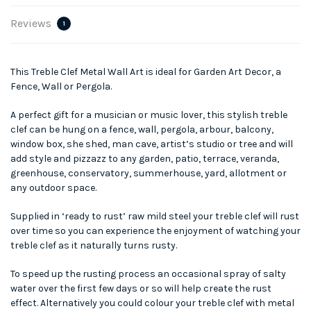
Reviews
1
This Treble Clef Metal Wall Art is ideal for Garden Art Decor, a
Fence, Wall or Pergola.
A perfect gift for a musician or music lover, this stylish treble
clef can be hung on a fence, wall, pergola, arbour, balcony,
window box, she shed, man cave, artist’s studio or tree and will
add style and pizzazz to any garden, patio, terrace, veranda,
greenhouse, conservatory, summerhouse, yard, allotment or
any outdoor space.
Supplied in ‘ready to rust’ raw mild steel your treble clef will rust
over time so you can experience the enjoyment of watching your
treble clef as it naturally turns rusty.
To speed up the rusting process an occasional spray of salty
water over the first few days or so will help create the rust
effect. Alternatively you could colour your treble clef with metal